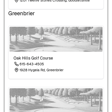
1201 Twelve Stones Crossing, Goodletsville
Greenbrier
Oak Hills Golf Course
615-643-4505
1928 Hygeia Rd, Greenbrier