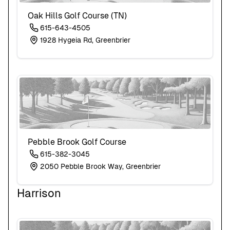
Oak Hills Golf Course (TN)
615-643-4505
1928 Hygeia Rd, Greenbrier
Pebble Brook Golf Course
615-382-3045
2050 Pebble Brook Way, Greenbrier
Harrison