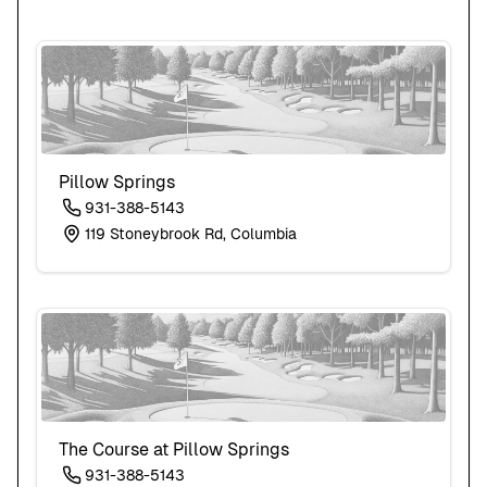
Pillow Springs
931-388-5143
119 Stoneybrook Rd, Columbia
The Course at Pillow Springs
931-388-5143