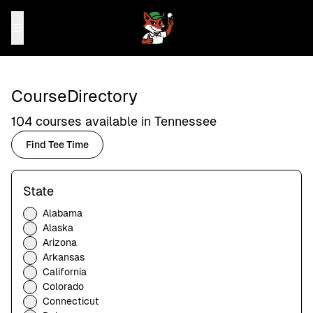
Course
Directory
104
courses available in
Tennessee
Find Tee Time
State
Alabama
Alaska
Arizona
Arkansas
California
Colorado
Connecticut