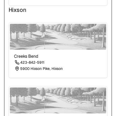
Hixson
Creeks Bend
423-842-5911
5900 Hixson Pike, Hixson