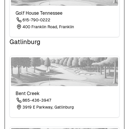
Golf House Tennessee
615-790-0222
400 Franklin Road, Franklin
Gatlinburg
Bent Creek
865-436-3947
3919 E Parkway, Gatlinburg