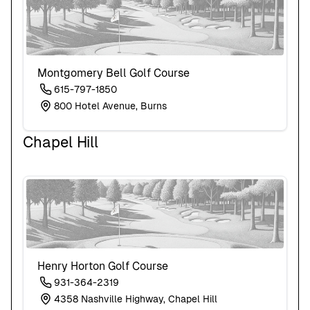
Montgomery Bell Golf Course
615-797-1850
800 Hotel Avenue, Burns
Chapel Hill
Henry Horton Golf Course
931-364-2319
4358 Nashville Highway, Chapel Hill