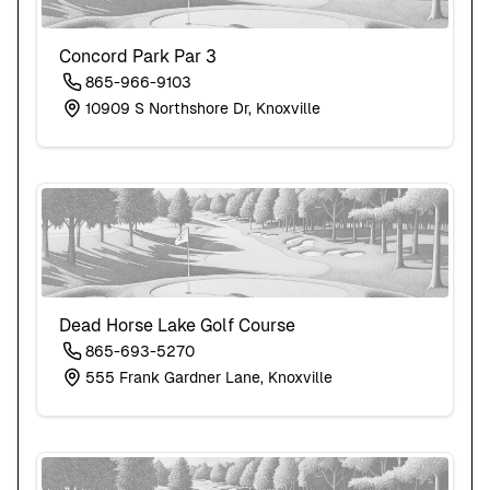
Concord Park Par 3
865-966-9103
10909 S Northshore Dr, Knoxville
Dead Horse Lake Golf Course
865-693-5270
555 Frank Gardner Lane, Knoxville