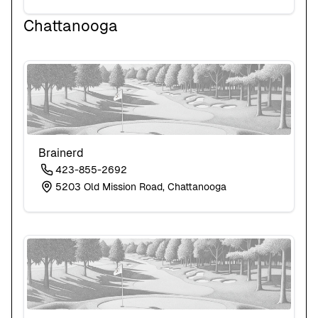
Chattanooga
Brainerd
423-855-2692
5203 Old Mission Road, Chattanooga