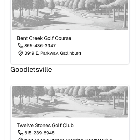
Bent Creek Golf Course
865-436-3947
3919 E. Parkway, Gatlinburg
Goodletsville
Twelve Stones Golf Club
615-239-8945