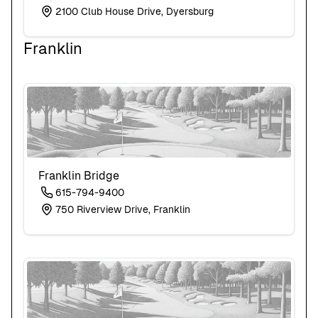
2100 Club House Drive, Dyersburg
Franklin
Franklin Bridge
615-794-9400
750 Riverview Drive, Franklin