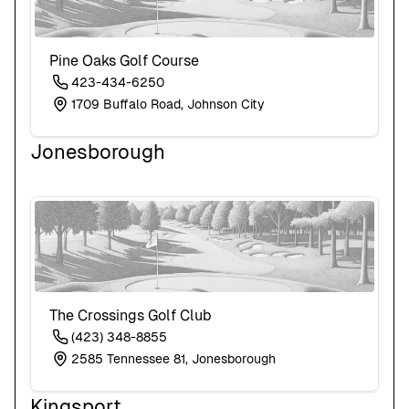
Pine Oaks Golf Course
423-434-6250
1709 Buffalo Road, Johnson City
Jonesborough
The Crossings Golf Club
(423) 348-8855
2585 Tennessee 81, Jonesborough
Kingsport