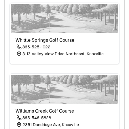
Whittle Springs Golf Course
865-525-1022
3113 Valley View Drive Northeast, Knoxville
Williams Creek Golf Course
865-546-5828
2351 Dandridge Ave, Knoxville