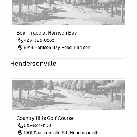
Bear Trace at Harrison Bay
423-326-0885
8919 Harrison Bay Road, Harrison
Hendersonville
Country Hills Golf Course
615-824-1100
1501 Saundersville Rd., Hendersonville