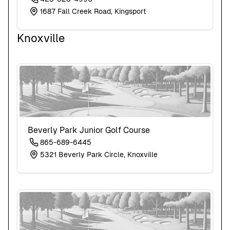
1687 Fall Creek Road, Kingsport
Knoxville
Beverly Park Junior Golf Course
865-689-6445
5321 Beverly Park Circle, Knoxville