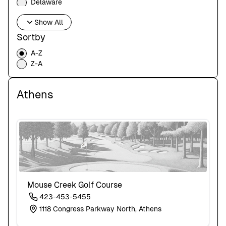
Delaware
Florida
Show All
Georgia
Hawaii
Sortby
Idaho
A-Z
Illinois
Z-A
Indiana
Iowa
Kansas
Athens
Kentucky
Louisiana
Maine
Maryland
Massachusetts
Michigan
Minnesota
Mississippi
Missouri
Mouse Creek Golf Course
Montana
423-453-5455
Nebraska
1118 Congress Parkway North, Athens
Nevada
New Hampshire