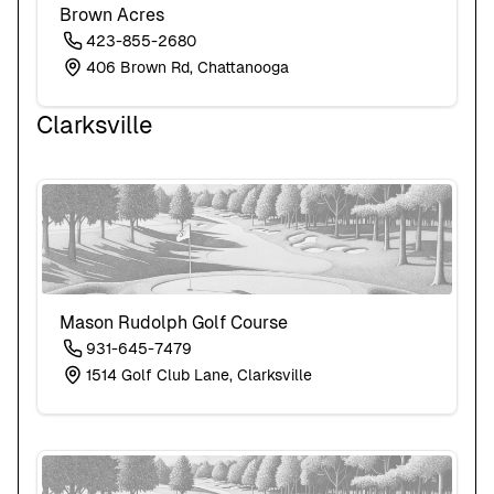
Brown Acres
423-855-2680
406 Brown Rd, Chattanooga
Clarksville
Mason Rudolph Golf Course
931-645-7479
1514 Golf Club Lane, Clarksville