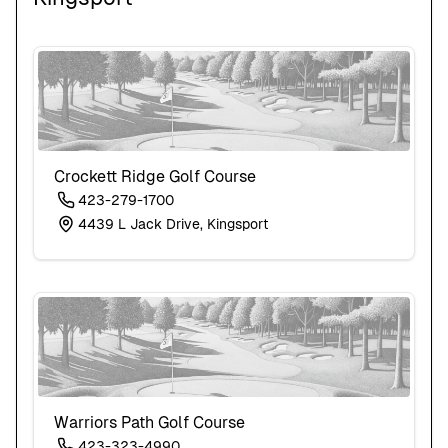
Crockett Ridge Golf Course
423-279-1700
4439 L Jack Drive, Kingsport
Warriors Path Golf Course
423-323-4990