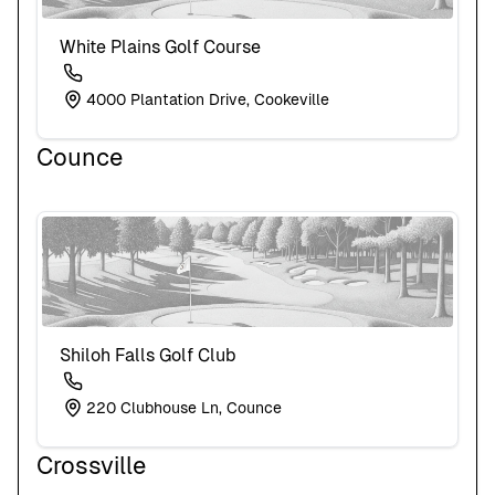
White Plains Golf Course
4000 Plantation Drive, Cookeville
Counce
Shiloh Falls Golf Club
220 Clubhouse Ln, Counce
Crossville