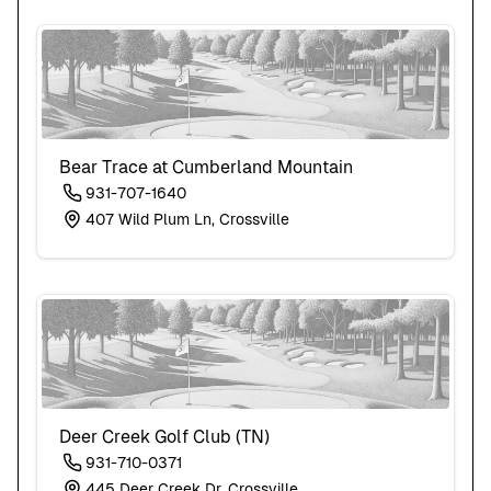
Bear Trace at Cumberland Mountain
931-707-1640
407 Wild Plum Ln, Crossville
Deer Creek Golf Club (TN)
931-710-0371
445 Deer Creek Dr, Crossville