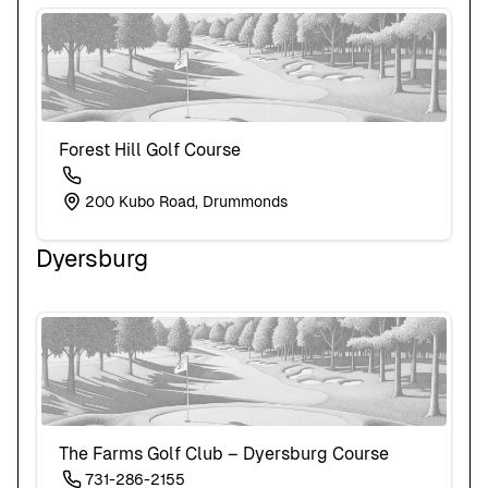
Forest Hill Golf Course
200 Kubo Road, Drummonds
Dyersburg
The Farms Golf Club – Dyersburg Course
731-286-2155