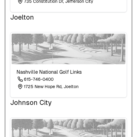
735 Constitution Dr, Jefferson City
Joelton
Nashville National Golf Links
615-746-0400
1725 New Hope Rd, Joelton
Johnson City