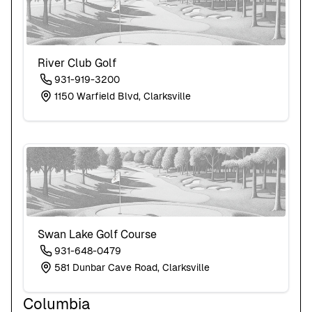
River Club Golf
931-919-3200
1150 Warfield Blvd, Clarksville
Swan Lake Golf Course
931-648-0479
581 Dunbar Cave Road, Clarksville
Columbia