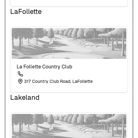
LaFollette
La Follette Country Club
317 Country Club Road, LaFollette
Lakeland