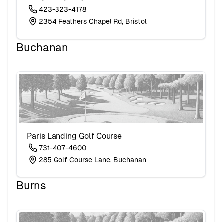
423-323-4178
2354 Feathers Chapel Rd, Bristol
Buchanan
Paris Landing Golf Course
731-407-4600
285 Golf Course Lane, Buchanan
Burns