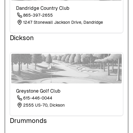
Dandridge Country Club
865-397-2655
1247 Stonewall Jackson Drive, Dandridge
Dickson
Greystone Golf Club
615-446-0044
2555 US-70, Dickson
Drummonds