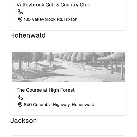
Valleybrook Golf & Country Club
180 Valleybrook Rd, Hixson
Hohenwald
The Course at High Forest
840 Columbia Highway, Hohenwald
Jackson