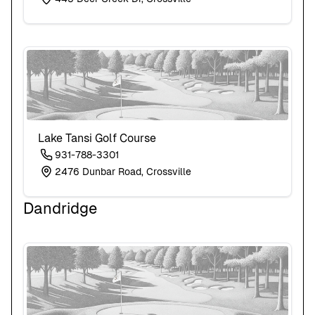
Lake Tansi Golf Course
931-788-3301
2476 Dunbar Road, Crossville
Dandridge