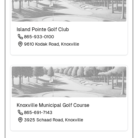
Island Pointe Golf Club
865-933-0100
9610 Kodak Road, Knoxville
Knoxville Municipal Golf Course
865-691-7143
3925 Schaad Road, Knoxville