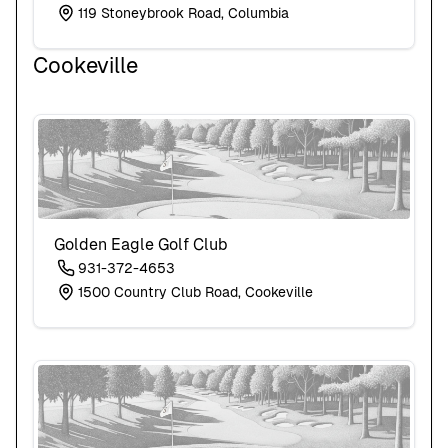
119 Stoneybrook Road, Columbia
Cookeville
Golden Eagle Golf Club
931-372-4653
1500 Country Club Road, Cookeville