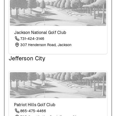
Jackson National Golf Club
731-424-3146
307 Henderson Road, Jackson
Jefferson City
Patriot Hills Golf Club
865-475-4466