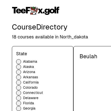
TeeF
x.golf
Course
Directory
18
courses available in
North_dakota
State
Beulah
Alabama
Alaska
Arizona
Arkansas
California
Colorado
Connecticut
Delaware
Florida
Georgia