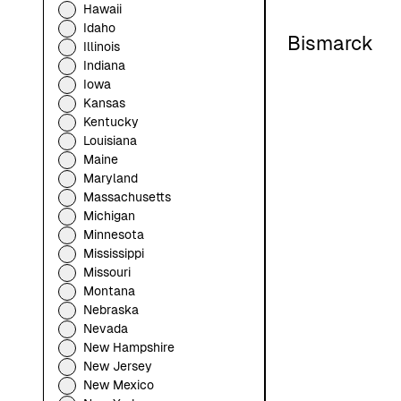
Hawaii
Idaho
Bismarck
Illinois
Indiana
Iowa
Kansas
Kentucky
Louisiana
Maine
Maryland
Massachusetts
Michigan
Minnesota
Mississippi
Missouri
Montana
Nebraska
Nevada
New Hampshire
New Jersey
New Mexico