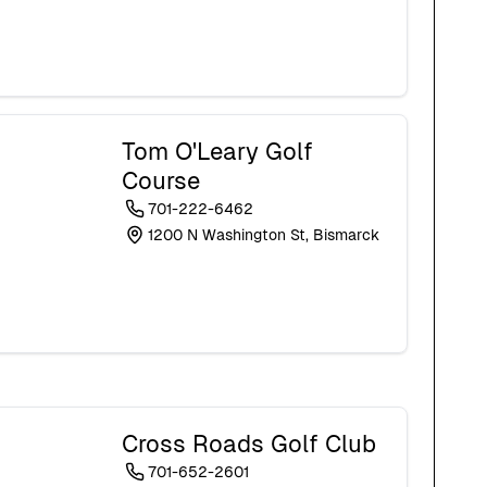
Tom O'Leary Golf
Course
701-222-6462
1200 N Washington St, Bismarck
Cross Roads Golf Club
701-652-2601