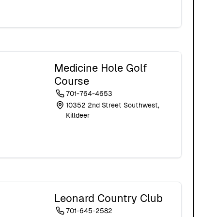
Medicine Hole Golf
Course
701-764-4653
10352 2nd Street Southwest,
Killdeer
Leonard Country Club
701-645-2582