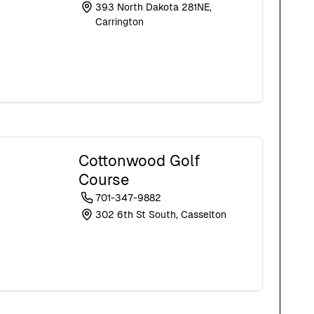
393 North Dakota 281NE,
Carrington
Cottonwood Golf
Course
701-347-9882
302 6th St South, Casselton