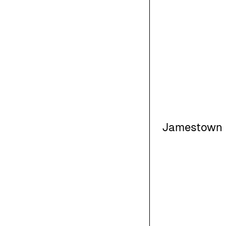
Jamestown