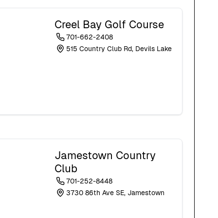
Creel Bay Golf Course
701-662-2408
515 Country Club Rd, Devils Lake
Jamestown Country
Club
701-252-8448
3730 86th Ave SE, Jamestown