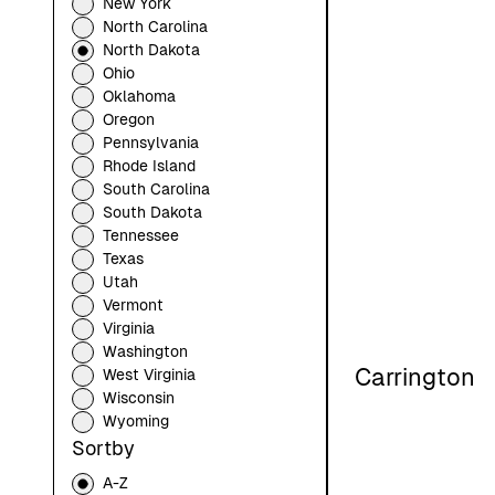
New York
North Carolina
North Dakota
Ohio
Oklahoma
Oregon
Pennsylvania
Rhode Island
South Carolina
South Dakota
Tennessee
Texas
Utah
Vermont
Virginia
Washington
Carrington
West Virginia
Wisconsin
Wyoming
Sortby
A-Z