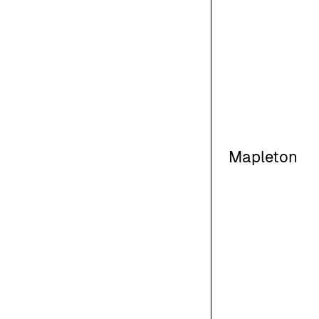
Mapleton