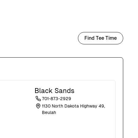
Find Tee Time
Black Sands
701-873-2929
1130 North Dakota Highway 49,
Beulah