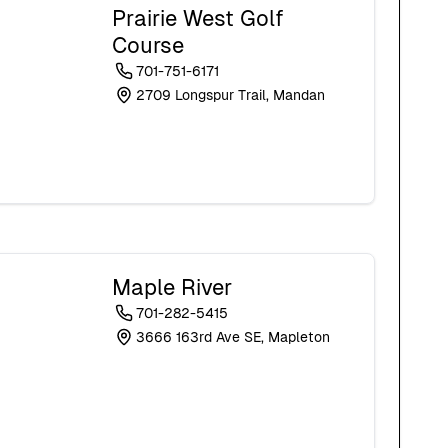
Prairie West Golf
Course
701-751-6171
2709 Longspur Trail, Mandan
Maple River
701-282-5415
3666 163rd Ave SE, Mapleton