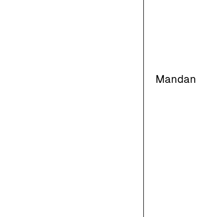
Mandan