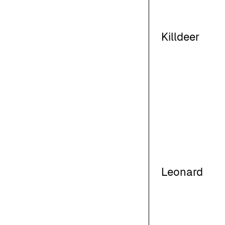
Killdeer
Leonard