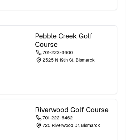
Pebble Creek Golf
Course
701-223-3600
2525 N 19th St, Bismarck
Riverwood Golf Course
701-222-6462
725 Riverwood Dr, Bismarck