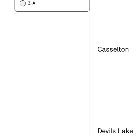
Z-A
Casselton
Devils Lake