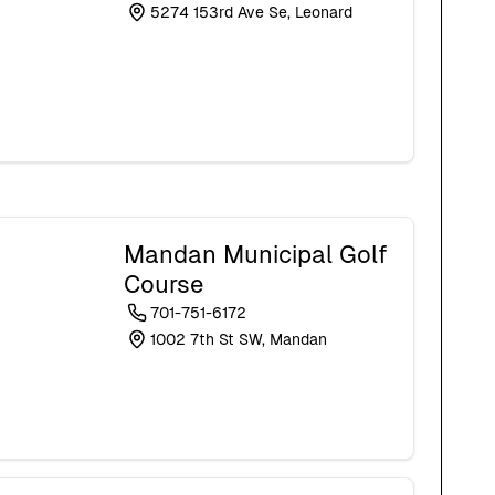
5274 153rd Ave Se, Leonard
Mandan Municipal Golf
Course
701-751-6172
1002 7th St SW, Mandan