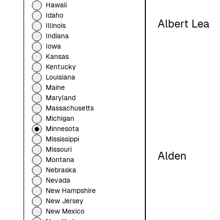
Hawaii
Idaho
Albert Lea
Illinois
Indiana
Iowa
Kansas
Kentucky
Louisiana
Maine
Maryland
Massachusetts
Michigan
Minnesota
Mississippi
Missouri
Alden
Montana
Nebraska
Nevada
New Hampshire
New Jersey
New Mexico