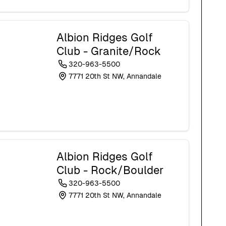
Albion Ridges Golf
Club - Granite/Rock
320-963-5500
7771 20th St NW, Annandale
Albion Ridges Golf
Club - Rock/Boulder
320-963-5500
7771 20th St NW, Annandale