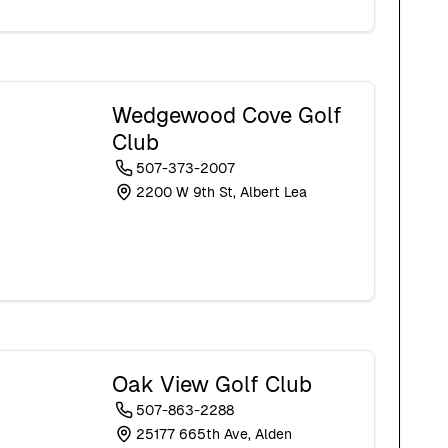
Wedgewood Cove Golf
Club
507-373-2007
2200 W 9th St, Albert Lea
Oak View Golf Club
507-863-2288
25177 665th Ave, Alden