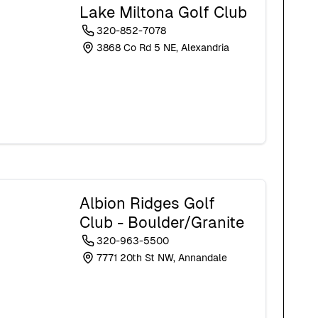
Lake Miltona Golf Club
320-852-7078
3868 Co Rd 5 NE, Alexandria
Albion Ridges Golf
Club - Boulder/Granite
320-963-5500
7771 20th St NW, Annandale