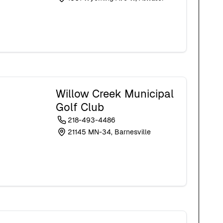
Willow Creek Municipal
Golf Club
218-493-4486
21145 MN-34, Barnesville