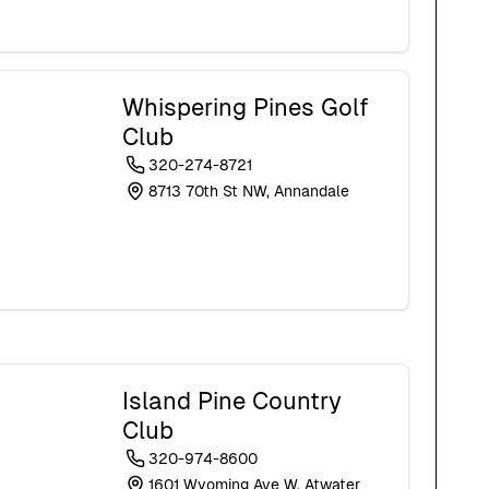
Whispering Pines Golf
Club
320-274-8721
8713 70th St NW, Annandale
Island Pine Country
Club
320-974-8600
1601 Wyoming Ave W, Atwater