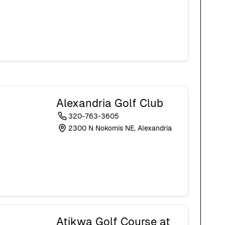
Alexandria Golf Club
320-763-3605
2300 N Nokomis NE, Alexandria
Atikwa Golf Course at