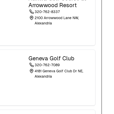
Arrowwood Resort
320-762-8337
2100 Arrowwood Lane NW,
Alexandria
Geneva Golf Club
320-762-7089
4181 Geneva Golf Club Dr NE,
Alexandria