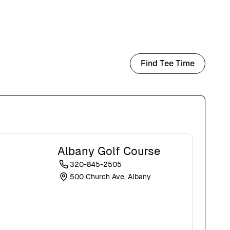
Find Tee Time
Albany Golf Course
320-845-2505
500 Church Ave, Albany