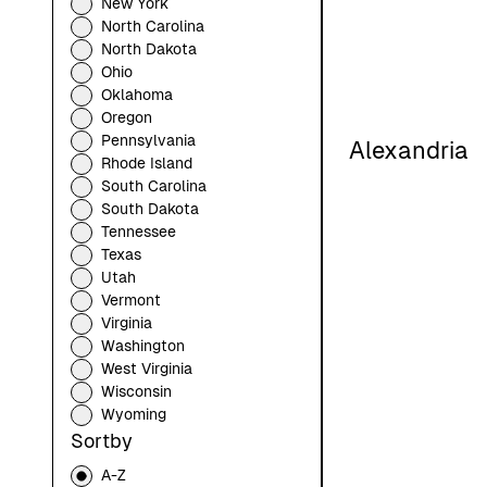
New York
North Carolina
North Dakota
Ohio
Oklahoma
Oregon
Pennsylvania
Alexandria
Rhode Island
South Carolina
South Dakota
Tennessee
Texas
Utah
Vermont
Virginia
Washington
West Virginia
Wisconsin
Wyoming
Sortby
A-Z