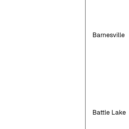
Barnesville
Battle Lake