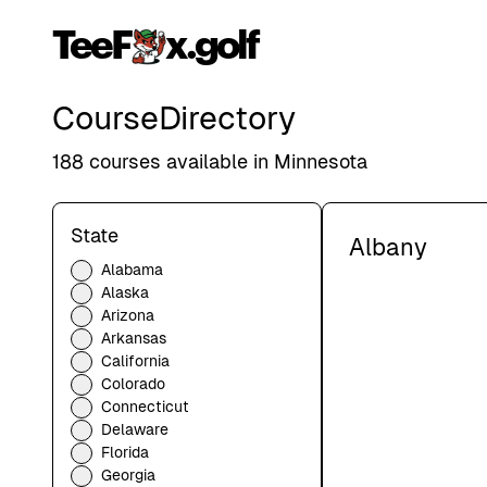
TeeF
x.golf
Course
Directory
188
courses available in
Minnesota
State
Albany
Alabama
Alaska
Arizona
Arkansas
California
Colorado
Connecticut
Delaware
Florida
Georgia