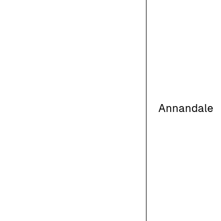
Annandale