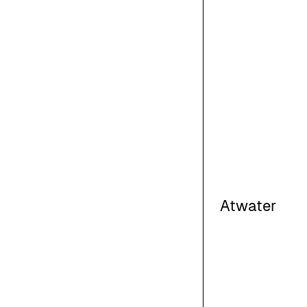
Atwater