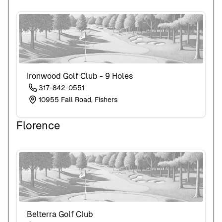
Ironwood Golf Club - 9 Holes
317-842-0551
10955 Fall Road, Fishers
Florence
Belterra Golf Club