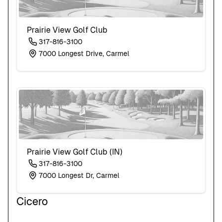
Prairie View Golf Club
317-816-3100
7000 Longest Drive, Carmel
Prairie View Golf Club (IN)
317-816-3100
7000 Longest Dr, Carmel
Cicero