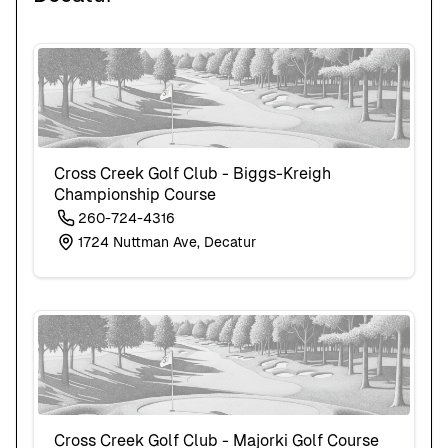
Cross Creek Golf Club - Biggs-Kreigh
Championship Course
260-724-4316
1724 Nuttman Ave, Decatur
Cross Creek Golf Club - Majorki Golf Course