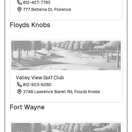
812-427-7783
777 Belterra Dr, Florence
Floyds Knobs
Valley View Golf Club
812-923-9280
3748 Lawrence Banet Rd, Floyds Knobs
Fort Wayne