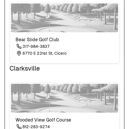
Bear Slide Golf Club
317-984-3837
6770 E 231st St, Cicero
Clarksville
Wooded View Golf Course
812-283-9274