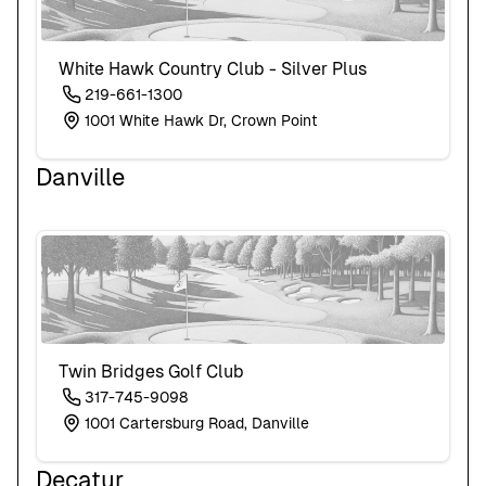
White Hawk Country Club - Silver Plus
219-661-1300
1001 White Hawk Dr, Crown Point
Danville
Twin Bridges Golf Club
317-745-9098
1001 Cartersburg Road, Danville
Decatur