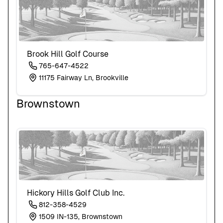
Brook Hill Golf Course
765-647-4522
11175 Fairway Ln, Brookville
Brownstown
Hickory Hills Golf Club Inc.
812-358-4529
1509 IN-135, Brownstown