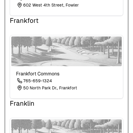
602 West 4th Street, Fowler
Frankfort
Frankfort Commons
765-659-1324
50 North Park Dr., Frankfort
Franklin