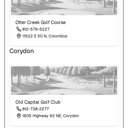
Otter Creek Golf Course
812-579-5227
11522 E 50 N, Columbus
Corydon
Old Capital Golf Club
812-738-2277
1605 Highway 62 NE, Corydon