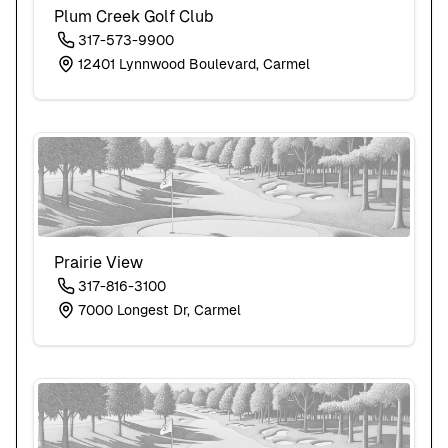
Plum Creek Golf Club
317-573-9900
12401 Lynnwood Boulevard, Carmel
Prairie View
317-816-3100
7000 Longest Dr, Carmel