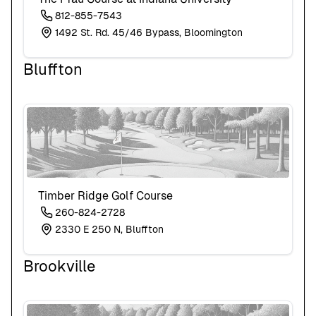
812-855-7543
1492 St. Rd. 45/46 Bypass, Bloomington
Bluffton
Timber Ridge Golf Course
260-824-2728
2330 E 250 N, Bluffton
Brookville