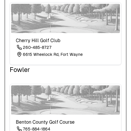
Cherry Hill Golf Club
260-485-8727
6615 Wheelock Rd, Fort Wayne
Fowler
Benton County Golf Course
765-884-1864