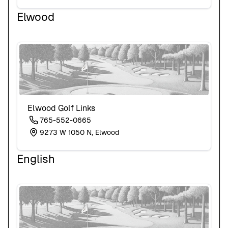
Elwood
Elwood Golf Links
765-552-0665
9273 W 1050 N, Elwood
English