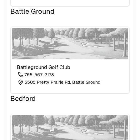
Battle Ground
Battleground Golf Club
765-567-2178
5505 Pretty Prairie Rd, Battle Ground
Bedford