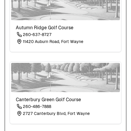
Autumn Ridge Golf Course
260-637-8727
11420 Auburn Road, Fort Wayne
Canterbury Green Golf Course
260-486-7888
2727 Canterbury Blvd, Fort Wayne