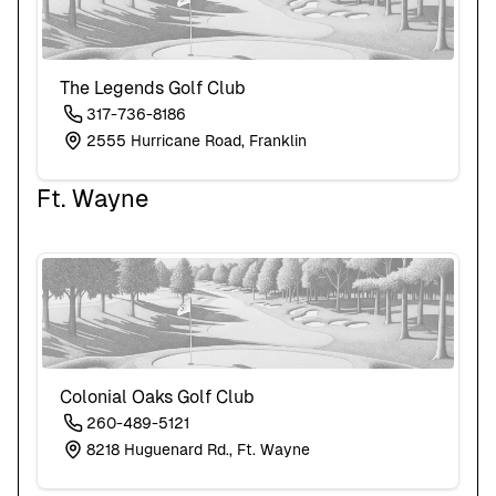
The Legends Golf Club
317-736-8186
2555 Hurricane Road, Franklin
Ft. Wayne
Colonial Oaks Golf Club
260-489-5121
8218 Huguenard Rd., Ft. Wayne