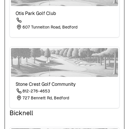
Otis Park Golf Club
607 Tunnelton Road, Bedford
Stone Crest Golf Community
812-276-4653
727 Bennett Rd, Bedford
Bicknell