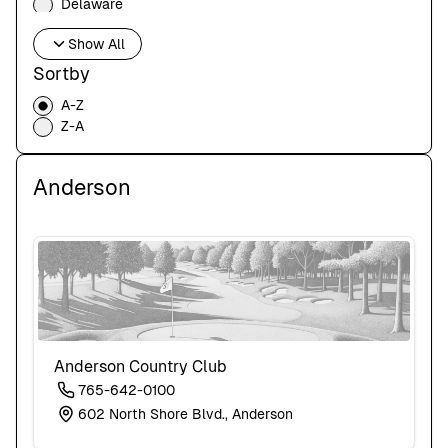
Delaware
Florida
Show All
Georgia
Hawaii
Sortby
Idaho
A-Z
Illinois
Z-A
Indiana
Iowa
Kansas
Anderson
Kentucky
Louisiana
Maine
Maryland
Massachusetts
Michigan
Minnesota
Mississippi
Missouri
Anderson Country Club
Montana
765-642-0100
Nebraska
602 North Shore Blvd., Anderson
Nevada
New Hampshire