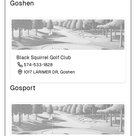
Goshen
Black Squirrel Golf Club
574-533-1828
1017 LARIMER DR, Goshen
Gosport