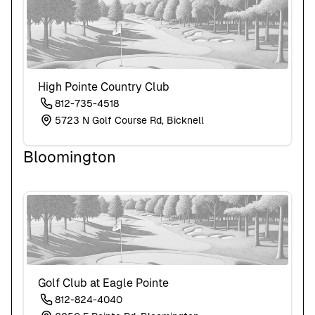
High Pointe Country Club
812-735-4518
5723 N Golf Course Rd, Bicknell
Bloomington
Golf Club at Eagle Pointe
812-824-4040