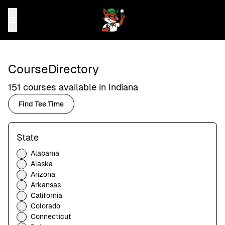
Course
Directory
151
courses available in
Indiana
Find Tee Time
State
Alabama
Alaska
Arizona
Arkansas
California
Colorado
Connecticut