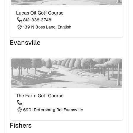
Lucas Oil Golf Course
812-338-3748
139 N Boss Lane, English
Evansville
The Farm Golf Course
6901 Petersburg Rd, Evansville
Fishers