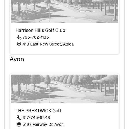
Harrison Hills Golf Club
765-762-1135
413 East New Street, Attica
Avon
THE PRESTWICK Golf
317-745-6448
5197 Fairway Dr, Avon