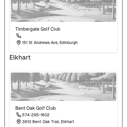
Timbergate Golf Club
151 St Andrews Ave, Edinburgh
Elkhart
Bent Oak Golf Club
574-295-1602
3610 Bent Oak Trail, Elkhart