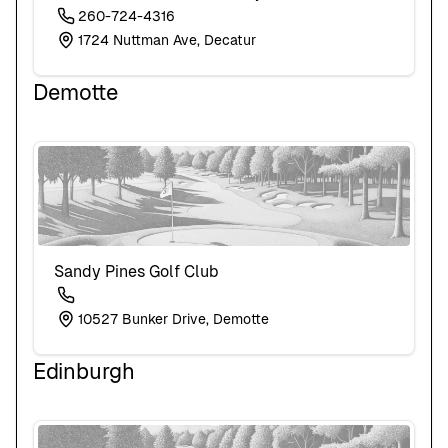
260-724-4316
1724 Nuttman Ave, Decatur
Demotte
Sandy Pines Golf Club
10527 Bunker Drive, Demotte
Edinburgh