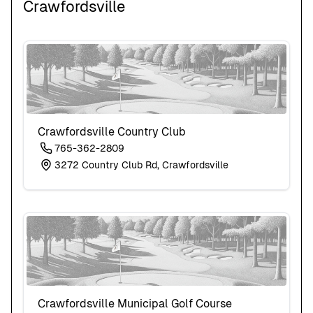
Crawfordsville
Crawfordsville Country Club
765-362-2809
3272 Country Club Rd, Crawfordsville
Crawfordsville Municipal Golf Course