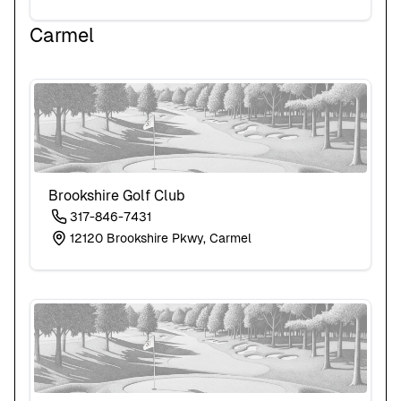
Carmel
Brookshire Golf Club
317-846-7431
12120 Brookshire Pkwy, Carmel