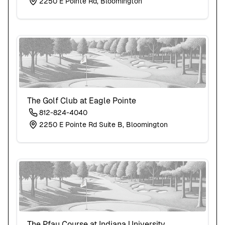
2250 E Pointe Rd, Bloomington
The Golf Club at Eagle Pointe
812-824-4040
2250 E Pointe Rd Suite B, Bloomington
The Pfau Course at Indiana University