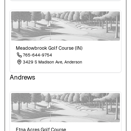
New Jersey
New Mexico
New York
North Carolina
North Dakota
Ohio
Oklahoma
Meadowbrook Golf Course (IN)
Oregon
Pennsylvania
765-644-9754
Rhode Island
3429 S Madison Ave, Anderson
South Carolina
South Dakota
Andrews
Tennessee
Texas
Utah
Vermont
Virginia
Washington
West Virginia
Wisconsin
Wyoming
Etna Acres Golf Course