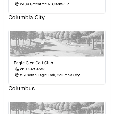
2404 Greentree N, Clarksville
Columbia City
Eagle Glen Golf Club
260-248-4653
129 South Eagle Trail, Columbia City
Columbus