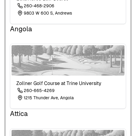
260-468-2906
9803 W 600 S, Andrews
Angola
Zollner Golf Course at Trine University
260-665-4269
1215 Thunder Ave, Angola
Attica