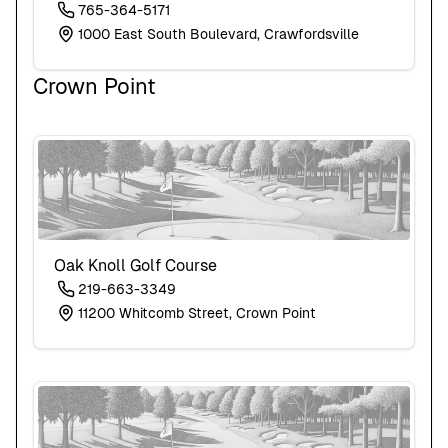
765-364-5171
1000 East South Boulevard, Crawfordsville
Crown Point
Oak Knoll Golf Course
219-663-3349
11200 Whitcomb Street, Crown Point